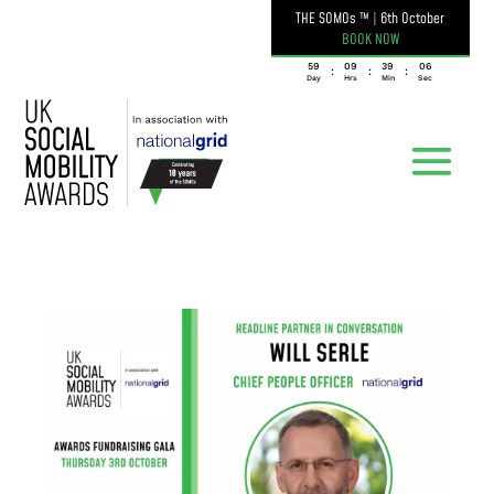
THE SOMOs ™
|
6th October
BOOK NOW
059
09
39
05
:
:
:
Day
Hrs
Min
Sec