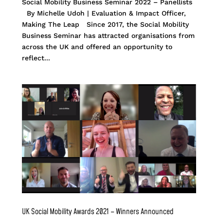
Social Mobility Business Seminar 2022 – Panellists
By Michelle Udoh | Evaluation & Impact Officer,
Making The Leap Since 2017, the Social Mobility
Business Seminar has attracted organisations from
across the UK and offered an opportunity to
reflect...
UK Social Mobility Awards 2021 – Winners Announced