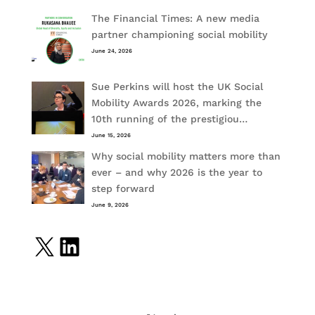
The Financial Times: A new media
partner championing social mobility
June 24, 2026
Sue Perkins will host the UK Social
Mobility Awards 2026, marking the
10th running of the prestigiou…
June 15, 2026
Why social mobility matters more than
ever – and why 2026 is the year to
step forward
June 9, 2026
X
LinkedIn