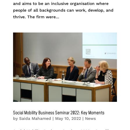
and aims to be an inclusive organisation where
people of all backgrounds can work, develop, and
thrive. The firm were...
Social Mobility Business Seminar 2022: Key Moments
by
Saida Mahamed
|
May 10, 2022
|
News