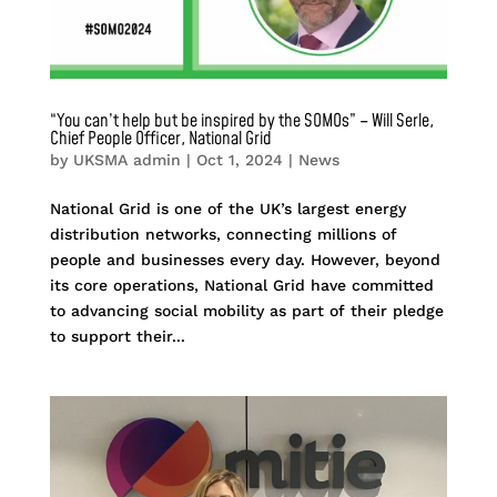
“You can’t help but be inspired by the SOMOs” – Will Serle,
Chief People Officer, National Grid
by
UKSMA admin
|
Oct 1, 2024
|
News
National Grid is one of the UK’s largest energy
distribution networks, connecting millions of
people and businesses every day. However, beyond
its core operations, National Grid have committed
to advancing social mobility as part of their pledge
to support their...