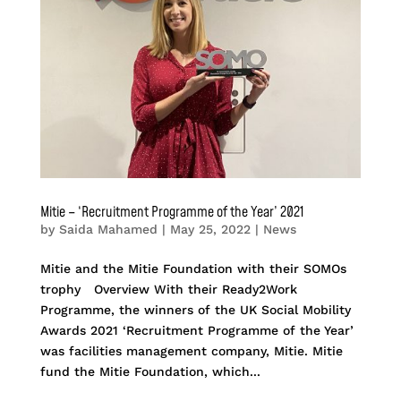
Mitie – ‘Recruitment Programme of the Year’ 2021
by
Saida Mahamed
|
May 25, 2022
|
News
Mitie and the Mitie Foundation with their SOMOs
trophy Overview With their Ready2Work
Programme, the winners of the UK Social Mobility
Awards 2021 ‘Recruitment Programme of the Year’
was facilities management company, Mitie. Mitie
fund the Mitie Foundation, which...