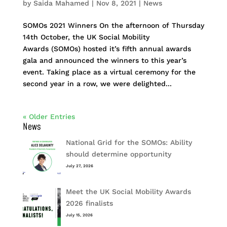
by
Saida Mahamed
|
Nov 8, 2021
|
News
SOMOs 2021 Winners On the afternoon of Thursday
14th October, the UK Social Mobility
Awards (SOMOs) hosted it’s fifth annual awards
gala and announced the winners to this year’s
event. Taking place as a virtual ceremony for the
second year in a row, we were delighted...
« Older Entries
News
National Grid for the SOMOs: Ability
should determine opportunity
July 27, 2026
Meet the UK Social Mobility Awards
2026 finalists
July 15, 2026