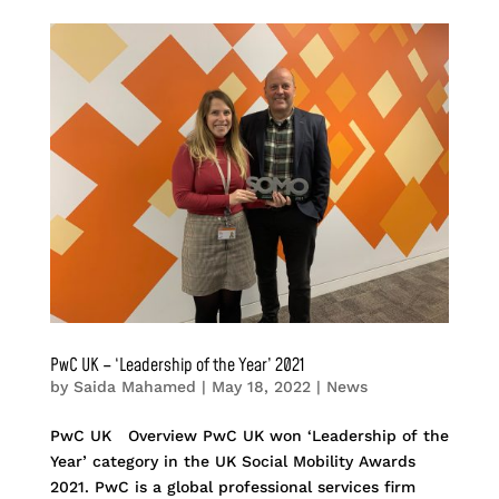
PwC UK – ‘Leadership of the Year’ 2021
by
Saida Mahamed
|
May 18, 2022
|
News
PwC UK Overview PwC UK won ‘Leadership of the
Year’ category in the UK Social Mobility Awards
2021. PwC is a global professional services firm