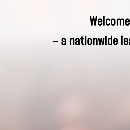
Welcome 
– a nationwide le