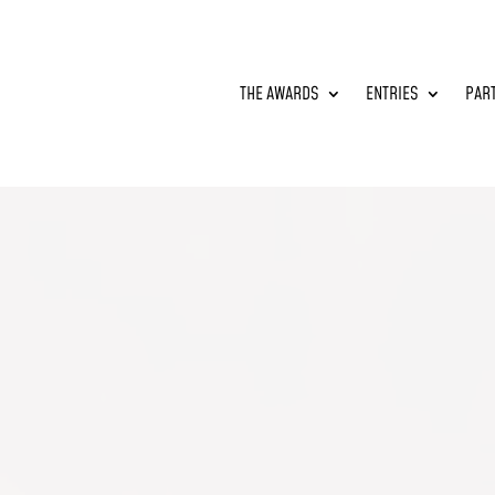
THE AWARDS
ENTRIES
PAR