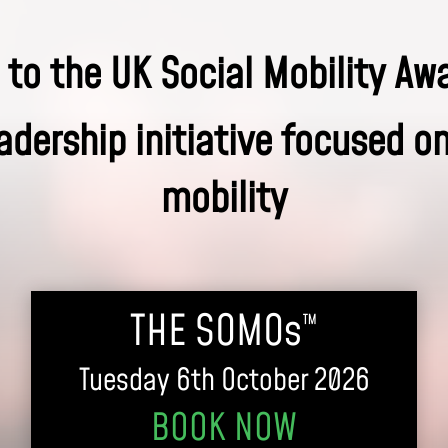
to the UK Social Mobility Aw
adership initiative focused o
mobility
THE SOMOs
™
Tuesday 6th October 2026
BOOK NOW