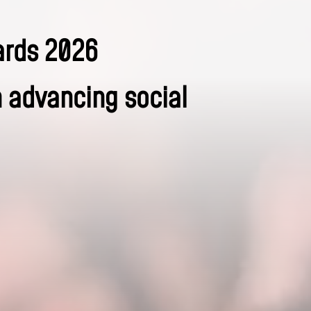
ards 2026
n advancing social