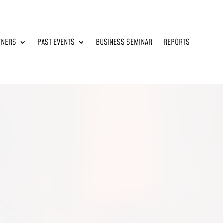
TNERS
PAST EVENTS
BUSINESS SEMINAR
REPORTS