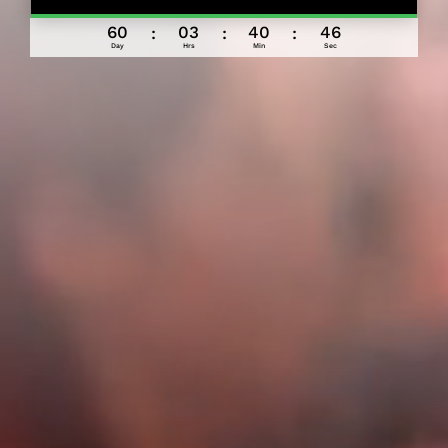
060
03
40
42
:
:
:
Day
Hrs
Min
Sec