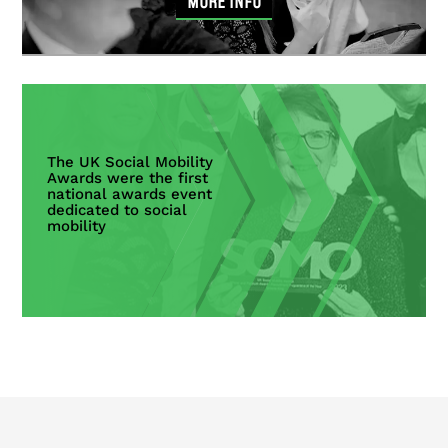
MORE INFO
The UK Social Mobility
Awards were the first
national awards event
dedicated to social
mobility