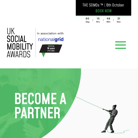
THE SOMOs ™
|
6th October
BOOK NOW
060
15
48
21
:
:
:
Day
Hrs
Min
Sec
BECOME A
PARTNER