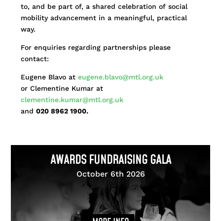
to, and be part of, a shared celebration of social
mobility advancement in a meaningful, practical
way.
For enquiries regarding partnerships please
contact:
Eugene Blavo at
eugene.blavo@mtl.org.uk
or Clementine Kumar at
clementine.kumar@mtl.org.uk
and
020 8962 1900.
AWARDS FUNDRAISING GALA
October 6th 2026