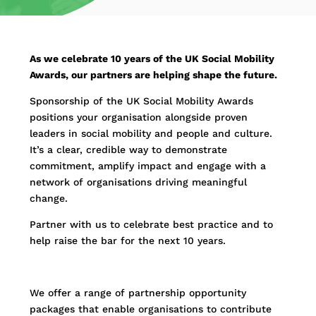
As we celebrate 10 years of the UK Social Mobility
Awards, our partners are helping shape the future.
Sponsorship of the UK Social Mobility Awards
positions your organisation alongside proven
leaders in social mobility and people and culture.
It’s a clear, credible way to demonstrate
commitment, amplify impact and engage with a
network of organisations driving meaningful
change.
Partner with us to celebrate best practice and to
help raise the bar for the next 10 years.
We offer a range of partnership opportunity
packages that enable organisations to contribute