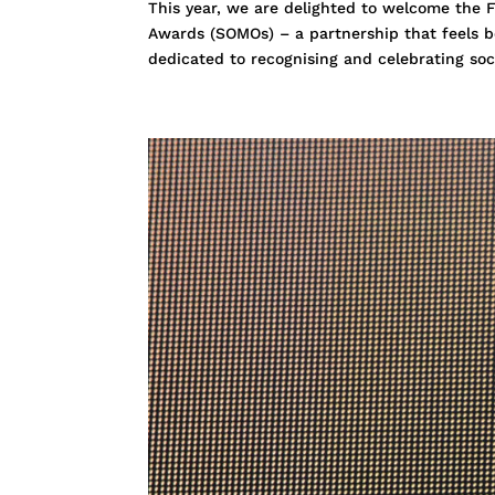
This year, we are delighted to welcome the F
Awards (SOMOs) – a partnership that feels b
dedicated to recognising and celebrating soci