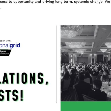
ess to opportunity and driving long‑term, systemic change. We
.