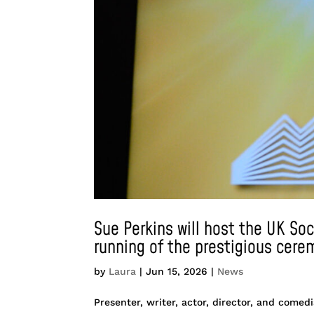
Sue Perkins will host the UK So
running of the prestigious cere
by
Laura
|
Jun 15, 2026
|
News
Presenter, writer, actor, director, and come