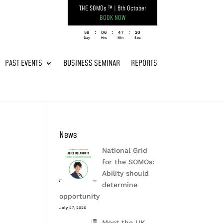
THE SOMOs ™
|
6th October
BOOK NOW
:
:
:
059
06
47
19
Day
Hrs
Min
Sec
PAST EVENTS
BUSINESS SEMINAR
REPORTS
News
National Grid
for the SOMOs:
Ability should
determine
opportunity
July 27, 2026
Meet the UK