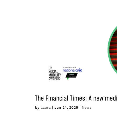
The Financial Times: A new med
by
Laura
|
Jun 24, 2026
|
News