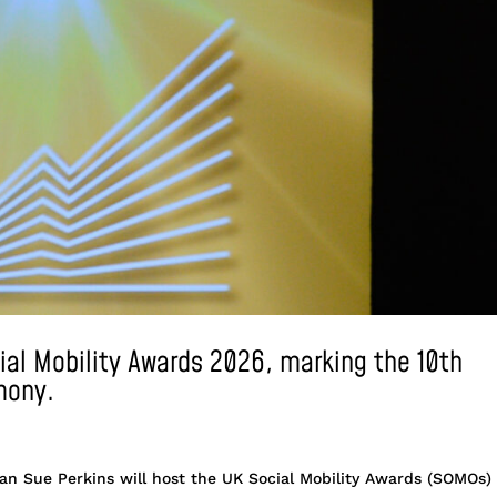
cial Mobility Awards 2026, marking the 10th
mony.
dian Sue Perkins will host the UK Social Mobility Awards (SOMOs)