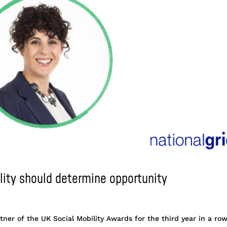
ility should determine opportunity
tner of the UK Social Mobility Awards for the third year in a row