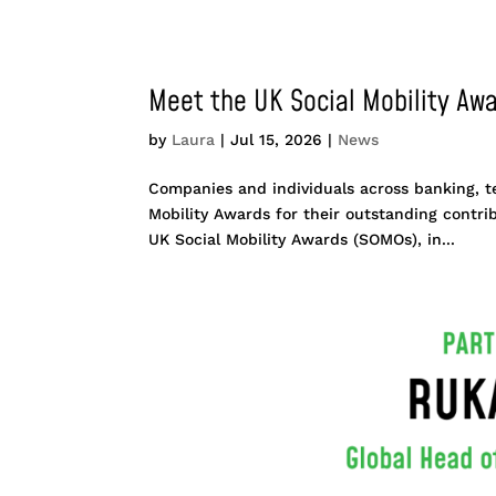
Meet the UK Social Mobility Awa
by
Laura
|
Jul 15, 2026
|
News
Companies and individuals across banking, t
Mobility Awards for their outstanding contri
UK Social Mobility Awards (SOMOs), in...