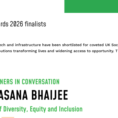
rds 2026 finalists
ech and infrastructure have been shortlisted for coveted UK Soc
butions transforming lives and widening access to opportunity. 