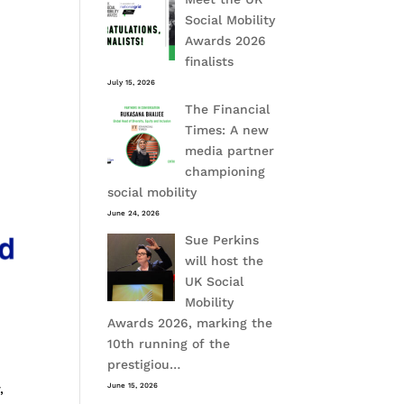
Social Mobility
Awards 2026
finalists
July 15, 2026
The Financial
Times: A new
media partner
championing
social mobility
June 24, 2026
Sue Perkins
will host the
UK Social
Mobility
Awards 2026, marking the
10th running of the
prestigiou…
,
June 15, 2026