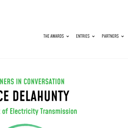
THE AWARDS
ENTRIES
PARTNERS