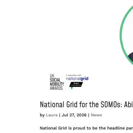
National Grid for the SOMOs: Ab
by
Laura
|
Jul 27, 2026
|
News
National Grid is proud to be the headline par