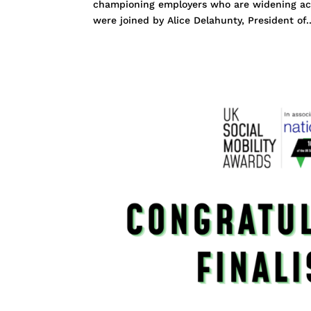
championing employers who are widening acc
were joined by Alice Delahunty, President of..