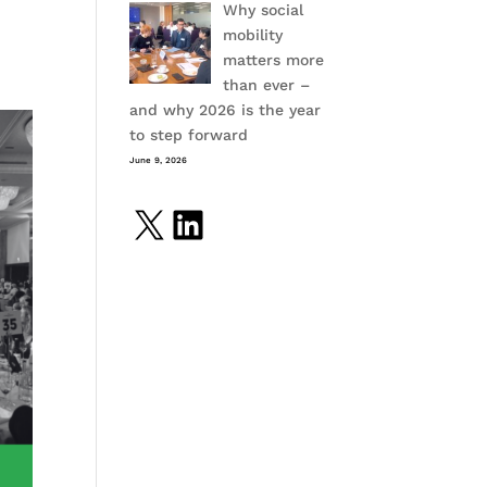
Why social
mobility
matters more
than ever –
and why 2026 is the year
to step forward
June 9, 2026
X
LinkedIn