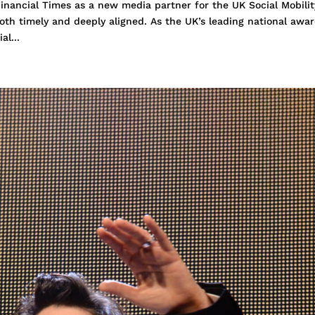
inancial Times as a new media partner for the UK Social Mobilit
oth timely and deeply aligned. As the UK’s leading national awa
al...