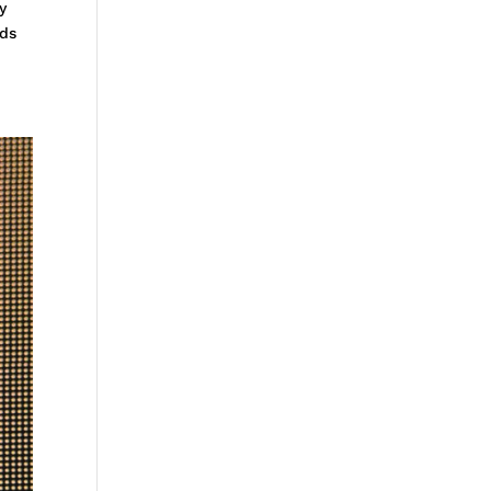
y
rds