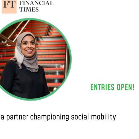
ia partner championing social mobility