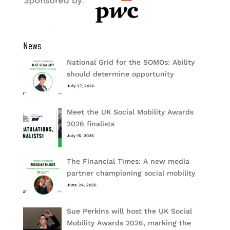
News
National Grid for the SOMOs: Ability
should determine opportunity
July 27, 2026
Meet the UK Social Mobility Awards
2026 finalists
July 15, 2026
The Financial Times: A new media
partner championing social mobility
June 24, 2026
Sue Perkins will host the UK Social
Mobility Awards 2026, marking the