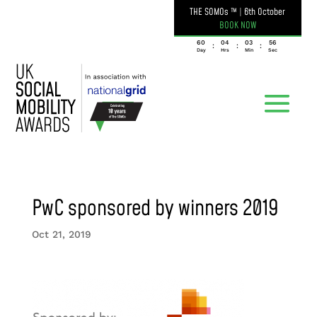
THE SOMOs ™
|
6th October
BOOK NOW
060
04
03
56
:
:
:
Day
Hrs
Min
Sec
PwC sponsored by winners 2019
Oct 21, 2019