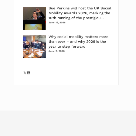
Sue Perkins will host the UK Social
Mobility Awards 2026, marking the
10th running of the prestigiou…
June 15, 2026
Why social mobility matters more
than ever – and why 2026 is the
year to step forward
June 9, 2026
X
LinkedIn