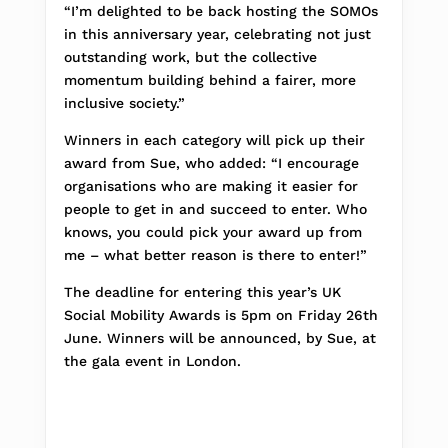
“I’m delighted to be back hosting the SOMOs
in this anniversary year, celebrating not just
outstanding work, but the collective
momentum building behind a fairer, more
inclusive society.”
Winners in each category will pick up their
award from Sue, who added: “I encourage
organisations who are making it easier for
people to get in and succeed to enter. Who
knows, you could pick your award up from
me – what better reason is there to enter!”
The deadline for entering this year’s UK
Social Mobility Awards is 5pm on Friday 26th
June. Winners will be announced, by Sue, at
the gala event in London.