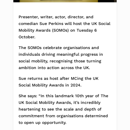
Presenter, writer, actor, director, and
comedian Sue Perkins will host the UK Social
Mobility Awards (SOMOs) on Tuesday 6
October.
The SOMOs celebrate organisations and
individuals driving meaningful progress in
social mobility, recognising those turning
ambition into action across the UK.
Sue returns as host after MCing the UK
Social Mobility Awards in 2024.
She says: “In this landmark 10th year of The
UK Social Mobility Awards, it’s incredibly
heartening to see the scale and depth of
commitment from organisations determined
to open up opportunity.