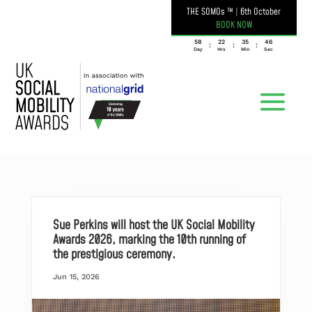
THE SOMOs ™
|
6th October
BOOK NOW
058
22
35
46
:
:
:
Day
Hrs
Min
Sec
Sue Perkins will host the UK Social Mobility
Awards 2026, marking the 10th running of
the prestigious ceremony.
Jun 15, 2026