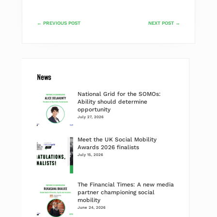
←
PREVIOUS POST
NEXT POST
→
News
National Grid for the SOMOs:
Ability should determine
opportunity
July 27, 2026
Meet the UK Social Mobility
Awards 2026 finalists
July 15, 2026
The Financial Times: A new media
partner championing social
mobility
June 24, 2026