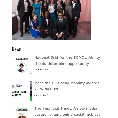
News
National Grid for the SOMOs: Ability
should determine opportunity
July 27, 2026
Meet the UK Social Mobility Awards
2026 finalists
July 15, 2026
The Financial Times: A new media
partner championing social mobility