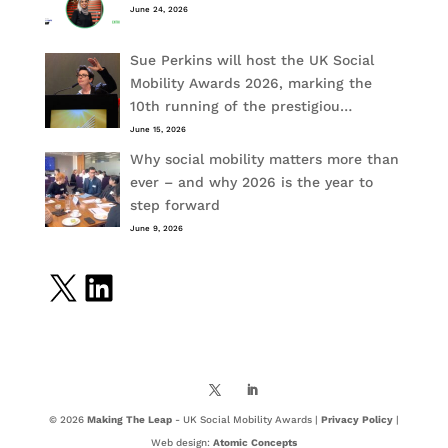
June 24, 2026
Sue Perkins will host the UK Social
Mobility Awards 2026, marking the
10th running of the prestigiou…
June 15, 2026
Why social mobility matters more than
ever – and why 2026 is the year to
step forward
June 9, 2026
X
LinkedIn
© 2026
Making The Leap
- UK Social Mobility Awards |
Privacy Policy
|
Web design:
Atomic Concepts