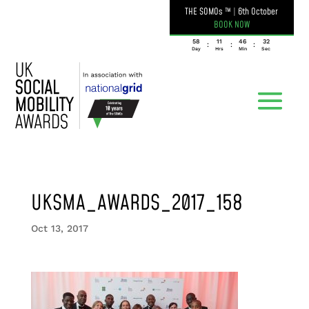
THE SOMOs ™
|
6th October
BOOK NOW
058
11
46
32
:
:
:
Day
Hrs
Min
Sec
UKSMA_AWARDS_2017_158
Oct 13, 2017