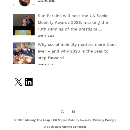
June 24, 2026
Sue Perkins will host the UK Social
Mobility Awards 2026, marking the
10th running of the prestigiou…
June 15, 2026
Why social mobility matters more than
ever – and why 2026 is the year to
step forward
June 9, 2026
X
LinkedIn
© 2026
Making The Leap
- UK Social Mobility Awards |
Privacy Policy
|
Web design:
Atomic Concepts