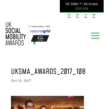
THE SOMOs ™
|
6th October
BOOK NOW
061
00
11
46
:
:
:
Day
Hrs
Min
Sec
UKSMA_AWARDS_2017_108
Oct 13, 2017