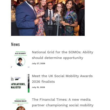
News
National Grid for the SOMOs: Ability
should determine opportunity
July 27, 2026
Meet the UK Social Mobility Awards
2026 finalists
July 15, 2026
The Financial Times: A new media
partner championing social mobility