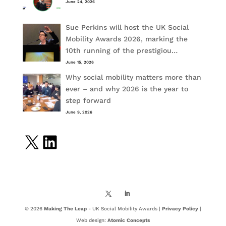
June 24, 2026
Sue Perkins will host the UK Social
Mobility Awards 2026, marking the
10th running of the prestigiou…
June 15, 2026
Why social mobility matters more than
ever – and why 2026 is the year to
step forward
June 9, 2026
X
LinkedIn
© 2026
Making The Leap
- UK Social Mobility Awards |
Privacy Policy
|
Web design:
Atomic Concepts