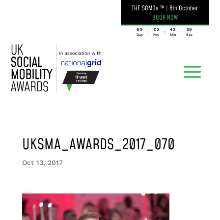
THE SOMOs ™
|
6th October
BOOK NOW
060
02
43
59
:
:
:
Day
Hrs
Min
Sec
UKSMA_AWARDS_2017_070
Oct 13, 2017