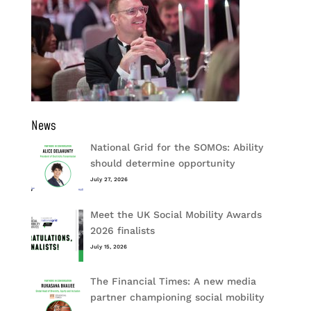
News
National Grid for the SOMOs: Ability
should determine opportunity
July 27, 2026
Meet the UK Social Mobility Awards
2026 finalists
July 15, 2026
The Financial Times: A new media
partner championing social mobility