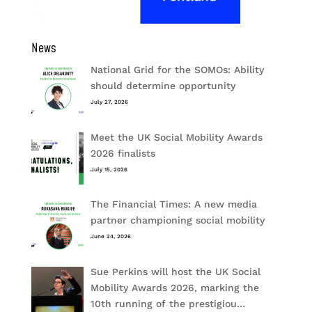
News
National Grid for the SOMOs: Ability
should determine opportunity
July 27, 2026
Meet the UK Social Mobility Awards
2026 finalists
July 15, 2026
The Financial Times: A new media
partner championing social mobility
June 24, 2026
Sue Perkins will host the UK Social
Mobility Awards 2026, marking the
10th running of the prestigiou…