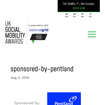
THE SOMOs ™
|
6th October
BOOK NOW
059
06
34
13
:
:
:
Day
Hrs
Min
Sec
sponsored-by-pentland
Aug 5, 2019