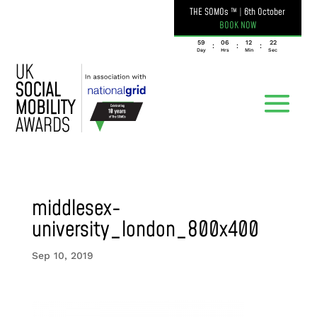
THE SOMOs ™
|
6th October
BOOK NOW
059
06
12
22
:
:
:
Day
Hrs
Min
Sec
middlesex-
university_london_800x400
Sep 10, 2019