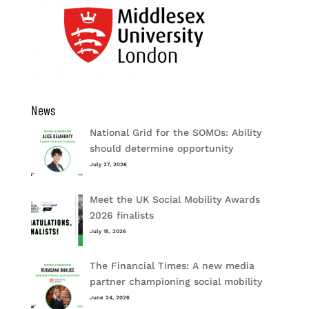
News
National Grid for the SOMOs: Ability
should determine opportunity
July 27, 2026
Meet the UK Social Mobility Awards
2026 finalists
July 15, 2026
The Financial Times: A new media
partner championing social mobility
June 24, 2026