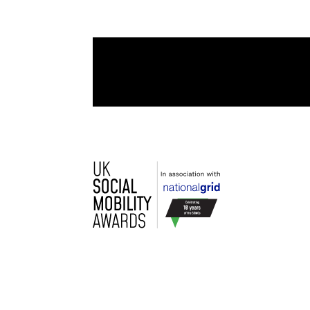
060
Day(s)