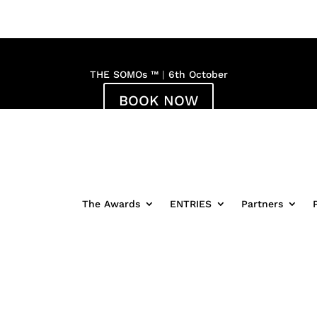
THE SOMOs ™
|
6th October
BOOK NOW
:
17
:
25
:
Hour(s)
Minute(s)
The Awards
ENTRIES
Partners