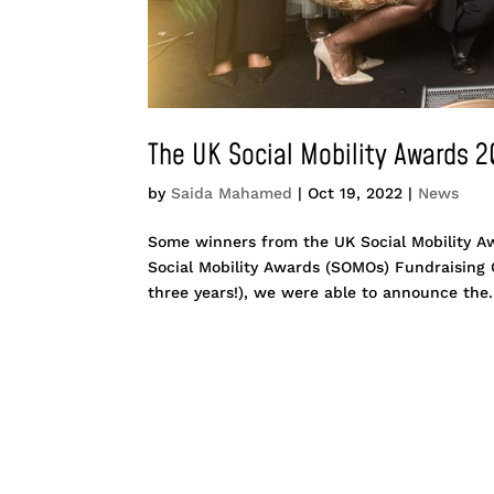
The UK Social Mobility Awards 
by
Saida Mahamed
|
Oct 19, 2022
|
News
Some winners from the UK Social Mobility A
Social Mobility Awards (SOMOs) Fundraising Ga
three years!), we were able to announce the.