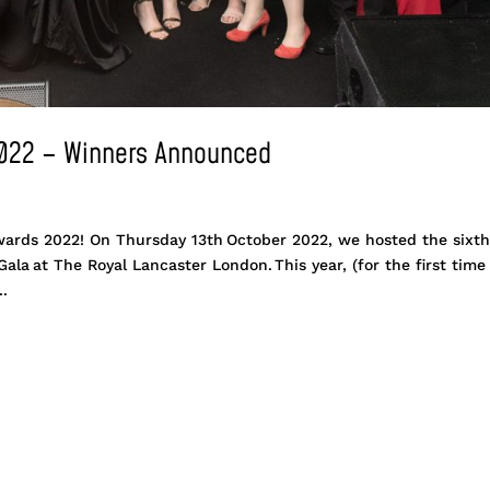
2022 – Winners Announced
wards 2022! On Thursday 13th October 2022, we hosted the sixt
la at The Royal Lancaster London. This year, (for the first time
..