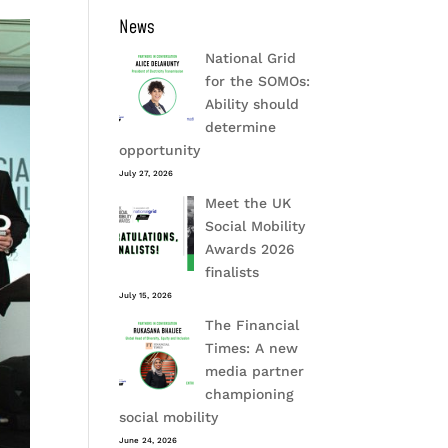
News
National Grid
for the SOMOs:
Ability should
determine
opportunity
July 27, 2026
Meet the UK
Social Mobility
Awards 2026
finalists
July 15, 2026
The Financial
Times: A new
media partner
championing
social mobility
June 24, 2026