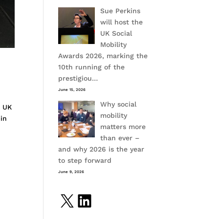
Sue Perkins
will host the
UK Social
Mobility
Awards 2026, marking the
10th running of the
prestigiou…
June 15, 2026
Why social
h UK
mobility
 in
matters more
than ever –
and why 2026 is the year
to step forward
June 9, 2026
X
LinkedIn