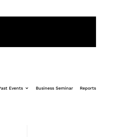
31
Second(s)
Past Events
Business Seminar
Reports