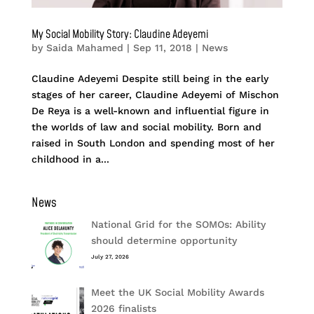
My Social Mobility Story: Claudine Adeyemi
by
Saida Mahamed
|
Sep 11, 2018
|
News
Claudine Adeyemi Despite still being in the early
stages of her career, Claudine Adeyemi of Mischon
De Reya is a well-known and influential figure in
the worlds of law and social mobility. Born and
raised in South London and spending most of her
childhood in a...
News
National Grid for the SOMOs: Ability
should determine opportunity
July 27, 2026
Meet the UK Social Mobility Awards
2026 finalists