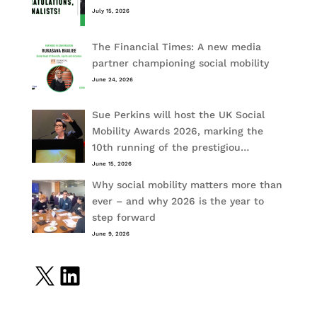
July 15, 2026
The Financial Times: A new media
partner championing social mobility
June 24, 2026
Sue Perkins will host the UK Social
Mobility Awards 2026, marking the
10th running of the prestigiou…
June 15, 2026
Why social mobility matters more than
ever – and why 2026 is the year to
step forward
June 9, 2026
X
LinkedIn