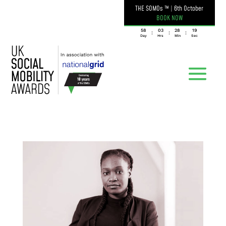
THE SOMOs ™
|
6th October
BOOK NOW
058
03
28
19
:
:
:
Day
Hrs
Min
Sec