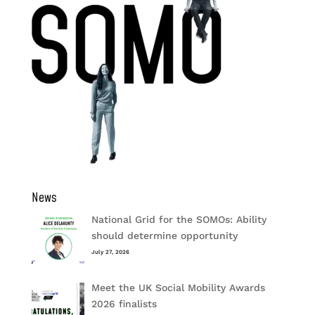
News
National Grid for the SOMOs: Ability
should determine opportunity
July 27, 2026
Meet the UK Social Mobility Awards
2026 finalists