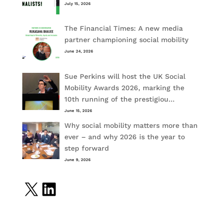
July 15, 2026
The Financial Times: A new media
partner championing social mobility
June 24, 2026
Sue Perkins will host the UK Social
Mobility Awards 2026, marking the
10th running of the prestigiou…
June 15, 2026
Why social mobility matters more than
ever – and why 2026 is the year to
step forward
June 9, 2026
X
LinkedIn