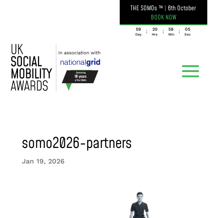
THE SOMOs ™
|
6th October
BOOK NOW
059
20
58
05
:
:
:
Day
Hrs
Min
Sec
somo2026-partners
Jan 19, 2026