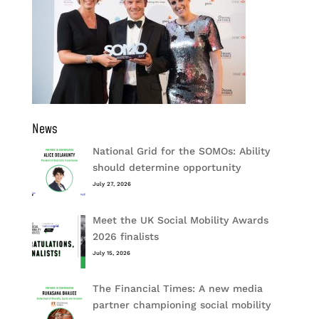
News
National Grid for the SOMOs: Ability
should determine opportunity
July 27, 2026
Meet the UK Social Mobility Awards
2026 finalists
July 15, 2026
The Financial Times: A new media
partner championing social mobility