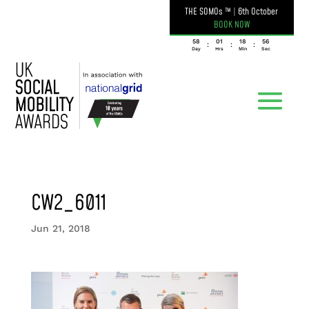
THE SOMOs ™
|
6th October
BOOK NOW
058
01
18
56
:
:
:
Day
Hrs
Min
Sec
CW2_6011
Jun 21, 2018