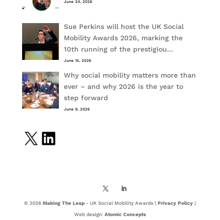
June 24, 2026
Sue Perkins will host the UK Social
Mobility Awards 2026, marking the
10th running of the prestigiou…
June 15, 2026
Why social mobility matters more than
ever – and why 2026 is the year to
step forward
June 9, 2026
X
LinkedIn
© 2026
Making The Leap
- UK Social Mobility Awards |
Privacy Policy
|
Web design:
Atomic Concepts