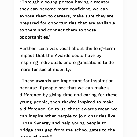
“Through a young person having a mentor
they can become more confident, we can
expose them to careers, make sure they are
prepared for opportunities that are available
to them and connect them to those
opportunities.”
Further, Leila was vocal about the long-term
impact that the Awards could have by
inspiring individuals and organisations to do
more for social mobility:
“These awards are important for inspiration
because if people see that we can make a
difference by giving time and caring for these
young people, then they’re inspired to make
a difference. So to us, these awards mean we
can inspire other people to join charities like
Urban Synergy and help young people to
bridge that gap from the school gates to the