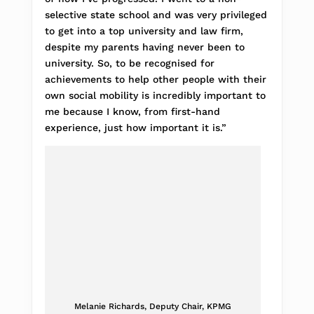
selective state school and was very privileged
to get into a top university and law firm,
despite my parents having never been to
university. So, to be recognised for
achievements to help other people with their
own social mobility is incredibly important to
me because I know, from first-hand
experience, just how important it is.”
Melanie Richards, Deputy Chair, KPMG