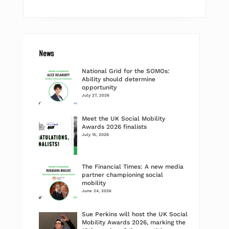
News
National Grid for the SOMOs:
Ability should determine
opportunity
July 27, 2026
Meet the UK Social Mobility
Awards 2026 finalists
July 15, 2026
The Financial Times: A new media
partner championing social
mobility
June 24, 2026
Sue Perkins will host the UK Social
Mobility Awards 2026, marking the