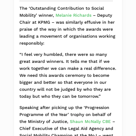
The ‘Outstanding Contribution to Social
Mobility’ winner,
Melanie Richards
– Deputy
Chair at KPMG – was similarly effusive in her
praise of the way in which the awards were
leading a movement of organisations working
responsibly:
“I feel very humbled, there were so many
great award winners. It tells me that if we
work together we can make a real difference.
We need this awards ceremony to become
bigger and better so that everyone in our
country will not be judged by who they are
today but who they can be tomorrow.”
Speaking after picking up the ‘Progression
Programme of the Year’ trophy on behalf of
the Ministry of Justice,
Shaun McNally CBE
–
Chief Executive of the Legal Aid Agency and
Social Mobility Champion at the MoJ – went