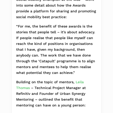
into some detail about how the Awards
provide a platform for sharing and promoting
social mobility best practice:
“For me, the benefit of these awards is the
stories that people tell – it’s about advocacy.
If people realise that people like myself can
reach the kind of positions in organisations
that I have, given my background, then
anybody can. The work that we have done
through the ‘Catapult’ programme is to align
mentors and mentees to help them realise
what potential they can achieve.”
Building on the topic of mentors,
Leila
Thomas
– Technical Project Manager at
Refinitiv and Founder of Urban Synergy
Mentoring – outlined the benefit that
mentoring can have on a young person: