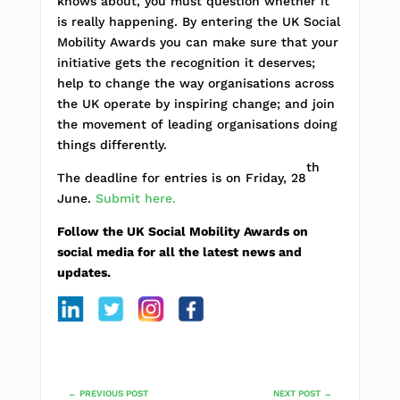
knows about, you must question whether it
is really happening. By entering the UK Social
Mobility Awards you can make sure that your
initiative gets the recognition it deserves;
help to change the way organisations across
the UK operate by inspiring change; and join
the movement of leading organisations doing
things differently.
th
The deadline for entries is on Friday, 28
June.
Submit here.
Follow the UK Social Mobility Awards on
social media for all the latest news and
updates.
←
PREVIOUS POST
NEXT POST
→