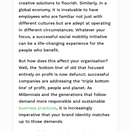
creative solutions to flourish. Similarly, in a
global economy, it is invaluable to have
employees who are familiar not just with
different cultures but are adept at operating
in different circumstances. Whatever your
focus, a successful social mobility initiative
can be a life-changing experience for the
people who benefit.
But how does this affect your organisation?
Well, the ‘bottom line’ of old that focused
entirely on profit is now defunct; successful
companies are addressing the ‘triple bottom
line’ of profit, people and planet. As
Millennials and the generations that follow
demand more responsible and sustainable
business practices
, it is increasingly
imperative that your brand identity matches
up to those demands.