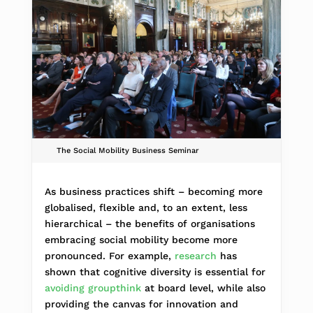
The Social Mobility Business Seminar
As business practices shift – becoming more
globalised, flexible and, to an extent, less
hierarchical – the benefits of organisations
embracing social mobility become more
pronounced. For example,
research
has
shown that cognitive diversity is essential for
avoiding groupthink
at board level, while also
providing the canvas for innovation and