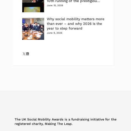
10th running of the prestigiou…
June 15, 2026
Why social mobility matters more
than ever – and why 2026 is the
year to step forward
June 9, 2026
X
LinkedIn
The UK Social Mobility Awards is a fundraising initiative for the
registered charity, Making The Leap.