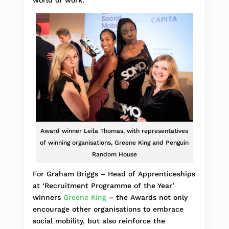
world of work.”
Award winner Leila Thomas, with representatives
of winning organisations, Greene King and Penguin
Random House
For Graham Briggs – Head of Apprenticeships
at ‘Recruitment Programme of the Year’
winners
Greene King
– the Awards not only
encourage other organisations to embrace
social mobility, but also reinforce the