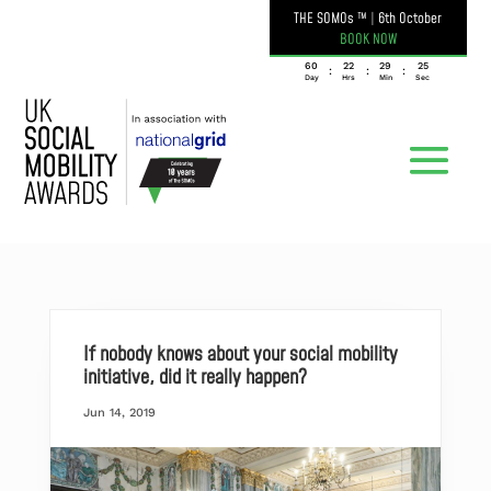
THE SOMOs ™
|
6th October
BOOK NOW
060
22
29
24
:
:
:
Day
Hrs
Min
Sec
If nobody knows about your social mobility
initiative, did it really happen?
Jun 14, 2019