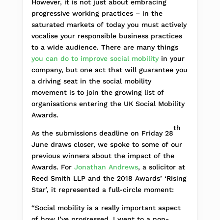
However, it is not just about embracing
progressive working practices – in the
saturated markets of today you must actively
vocalise your responsible business practices
to a wide audience. There are many things
you can do to improve social mobility
in your
company, but one act that will guarantee you
a driving seat in the social mobility
movement is to join the growing list of
organisations entering the UK Social Mobility
Awards.
th
As the submissions deadline on Friday 28
June draws closer, we spoke to some of our
previous winners about the impact of the
Awards. For
Jonathan Andrews
, a solicitor at
Reed Smith LLP and the 2018 Awards’ ‘Rising
Star’, it represented a full-circle moment:
“Social mobility is a really important aspect
of how I’ve progressed. I went to a non-