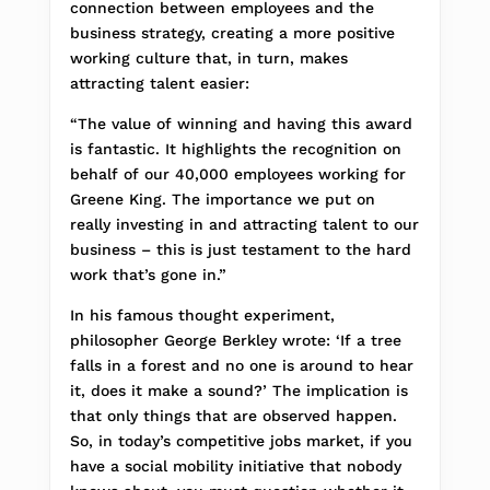
connection between employees and the
business strategy, creating a more positive
working culture that, in turn, makes
attracting talent easier:
“The value of winning and having this award
is fantastic. It highlights the recognition on
behalf of our 40,000 employees working for
Greene King. The importance we put on
really investing in and attracting talent to our
business – this is just testament to the hard
work that’s gone in.”
In his famous thought experiment,
philosopher George Berkley wrote: ‘If a tree
falls in a forest and no one is around to hear
it, does it make a sound?’ The implication is
that only things that are observed happen.
So, in today’s competitive jobs market, if you
have a social mobility initiative that nobody