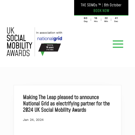
THE SOMOs ™
|
6th October
BOOK NOW
060
16
32
41
:
:
:
Day
Hrs
Min
Sec
Making The Leap pleased to announce
National Grid as electrifying partner for the
2024 UK Social Mobility Awards
Jan 24, 2024