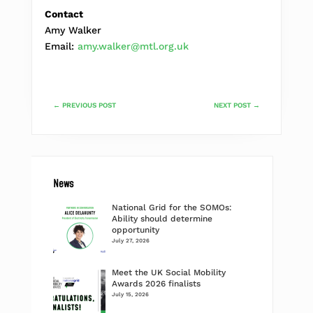
Contact
Amy Walker
Email:
amy.walker@mtl.org.uk
←
PREVIOUS POST
NEXT POST
→
News
National Grid for the SOMOs:
Ability should determine
opportunity
July 27, 2026
Meet the UK Social Mobility
Awards 2026 finalists
July 15, 2026