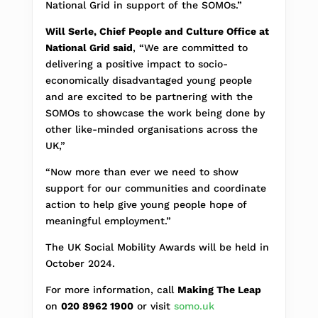
National Grid in support of the SOMOs.”
Will Serle, Chief People and Culture Office at
National Grid said
, “We are committed to
delivering a positive impact to socio-
economically disadvantaged young people
and are excited to be partnering with the
SOMOs to showcase the work being done by
other like-minded organisations across the
UK,”
“Now more than ever we need to show
support for our communities and coordinate
action to help give young people hope of
meaningful employment.”
The UK Social Mobility Awards will be held in
October 2024.
For more information, call
Making The Leap
on
020 8962 1900
or visit
somo.uk