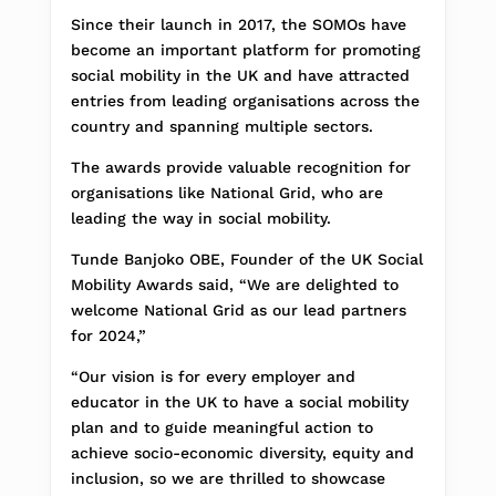
Since their launch in 2017, the SOMOs have
become an important platform for promoting
social mobility in the UK and have attracted
entries from leading organisations across the
country and spanning multiple sectors.
The awards provide valuable recognition for
organisations like National Grid, who are
leading the way in social mobility.
Tunde Banjoko OBE, Founder of the UK Social
Mobility Awards said, “We are delighted to
welcome National Grid as our lead partners
for 2024,”
“Our vision is for every employer and
educator in the UK to have a social mobility
plan and to guide meaningful action to
achieve socio-economic diversity, equity and
inclusion, so we are thrilled to showcase