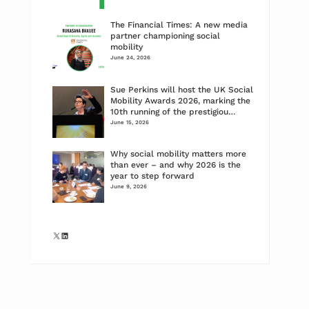
The Financial Times: A new media
partner championing social
mobility
June 24, 2026
Sue Perkins will host the UK Social
Mobility Awards 2026, marking the
10th running of the prestigiou…
June 15, 2026
Why social mobility matters more
than ever – and why 2026 is the
year to step forward
June 9, 2026
X
LinkedIn