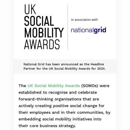
National Grid has been announced as the Headline
Partner for the UK Social Mobility Awards for 2024.
The
UK Social Mobility Awards
(SOMOs) were
established to recognise and celebrate
forward-thinking organisations that are
actively creating positive social change for
their employees and in their communities, by
embedding social mobility initiatives into
their core business strategy.