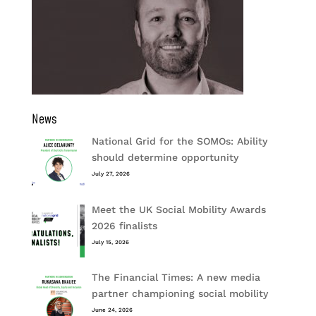
News
National Grid for the SOMOs: Ability
should determine opportunity
July 27, 2026
Meet the UK Social Mobility Awards
2026 finalists
July 15, 2026
The Financial Times: A new media
partner championing social mobility
June 24, 2026