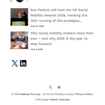
Sue Perkins will host the UK Social
Mobility Awards 2026, marking the
10th running of the prestigiou…
June 15, 2026
Why social mobility matters more than
ever – and why 2026 is the year to
step forward
June 9, 2026
X
LinkedIn
© 2026
Making The Leap
- UK Social Mobility Awards |
Privacy Policy
|
Web design:
Atomic Concepts