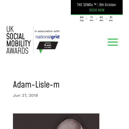
THE SOMOs ™
|
6th October
BOOK NOW
060
11
02
51
:
:
:
Day
Hrs
Min
Sec
Adam-Lisle-m
Jun 27, 2019