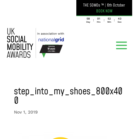
THE SOMOs ™
|
6th October
BOOK NOW
058
01
52
43
:
:
:
Day
Hrs
Min
Sec
step_into_my_shoes_800x40
0
Nov 1, 2019