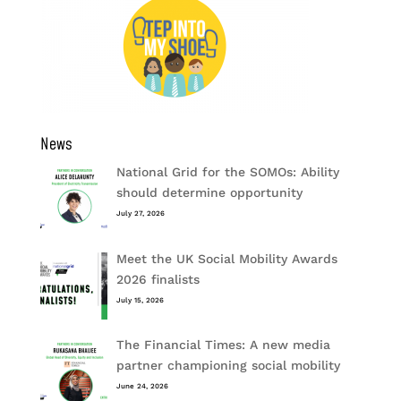
News
National Grid for the SOMOs: Ability
should determine opportunity
July 27, 2026
Meet the UK Social Mobility Awards
2026 finalists
July 15, 2026
The Financial Times: A new media
partner championing social mobility
June 24, 2026