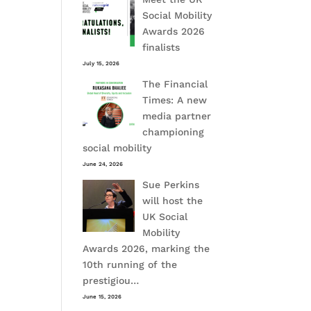
Social Mobility
Awards 2026
finalists
July 15, 2026
The Financial
Times: A new
media partner
championing
social mobility
June 24, 2026
Sue Perkins
will host the
UK Social
Mobility
Awards 2026, marking the
10th running of the
prestigiou…
June 15, 2026