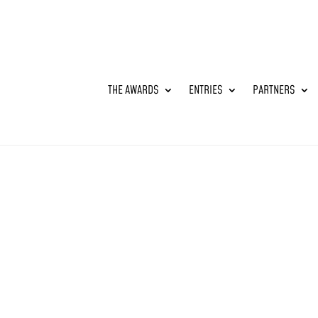
THE AWARDS
ENTRIES
PARTNERS