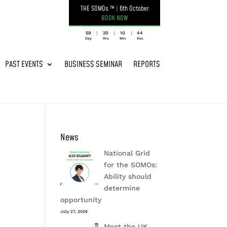
THE SOMOs ™
|
6th October
BOOK NOW
:
:
:
059
20
10
44
Day
Hrs
Min
Sec
PAST EVENTS
BUSINESS SEMINAR
REPORTS
News
National Grid
for the SOMOs:
Ability should
determine
opportunity
July 27, 2026
Meet the UK