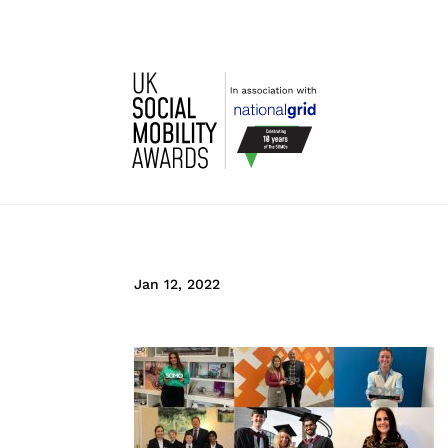
Jan 12, 2022