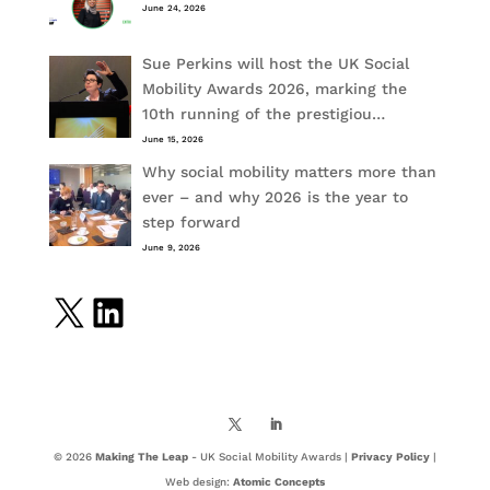
June 24, 2026
Sue Perkins will host the UK Social
Mobility Awards 2026, marking the
10th running of the prestigiou…
June 15, 2026
Why social mobility matters more than
ever – and why 2026 is the year to
step forward
June 9, 2026
X
LinkedIn
© 2026
Making The Leap
- UK Social Mobility Awards |
Privacy Policy
|
Web design:
Atomic Concepts