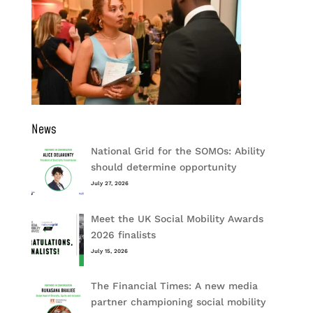
News
National Grid for the SOMOs: Ability
should determine opportunity
July 27, 2026
Meet the UK Social Mobility Awards
2026 finalists
July 15, 2026
The Financial Times: A new media
partner championing social mobility