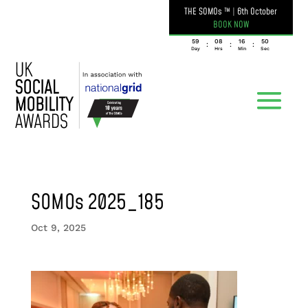
THE SOMOs ™
|
6th October
BOOK NOW
059
08
16
50
:
:
:
Day
Hrs
Min
Sec
SOMOs 2025_185
Oct 9, 2025