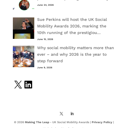
June 24, 2026
Sue Perkins will host the UK Social
Mobility Awards 2026, marking the
10th running of the prestigiou…
June 15, 2026
Why social mobility matters more than
ever – and why 2026 is the year to
step forward
June 9, 2026
X
LinkedIn
© 2026
Making The Leap
- UK Social Mobility Awards |
Privacy Policy
|