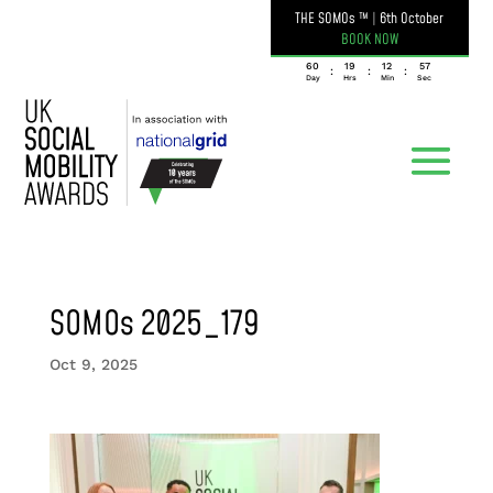
THE SOMOs ™
|
6th October
BOOK NOW
060
19
12
57
:
:
:
Day
Hrs
Min
Sec
SOMOs 2025_179
Oct 9, 2025