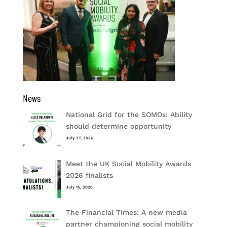
News
National Grid for the SOMOs: Ability
should determine opportunity
July 27, 2026
Meet the UK Social Mobility Awards
2026 finalists
July 15, 2026
The Financial Times: A new media
partner championing social mobility