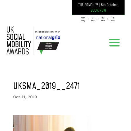
THE SOMOs ™
|
6th October
BOOK NOW
060
21
53
15
:
:
:
Day
Hrs
Min
Sec
UKSMA_2019__2471
Oct 11, 2019