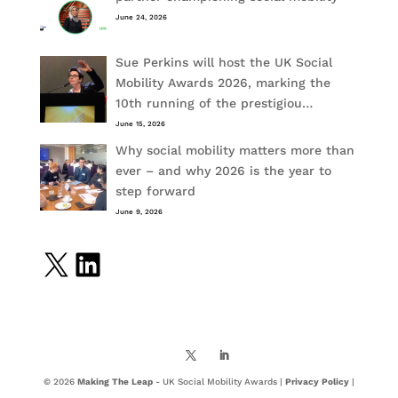
June 24, 2026
Sue Perkins will host the UK Social
Mobility Awards 2026, marking the
10th running of the prestigiou…
June 15, 2026
Why social mobility matters more than
ever – and why 2026 is the year to
step forward
June 9, 2026
X
LinkedIn
© 2026
Making The Leap
- UK Social Mobility Awards |
Privacy Policy
|