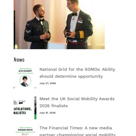
News
National Grid for the SOMOs: Ability
should determine opportunity
July 27, 2026
Meet the UK Social Mobility Awards
2026 finalists
July 15, 2026
The Financial Times: A new media
partner championing social mobility