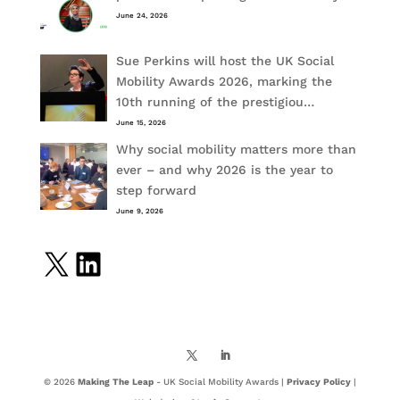
June 24, 2026
Sue Perkins will host the UK Social
Mobility Awards 2026, marking the
10th running of the prestigiou…
June 15, 2026
Why social mobility matters more than
ever – and why 2026 is the year to
step forward
June 9, 2026
X
LinkedIn
© 2026
Making The Leap
- UK Social Mobility Awards |
Privacy Policy
|