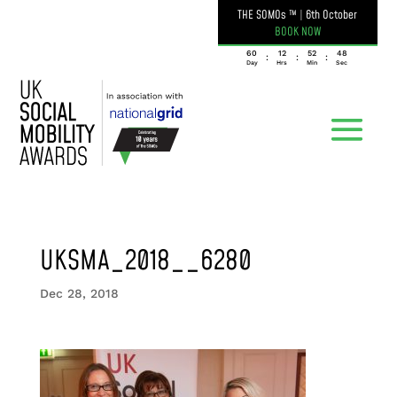
THE SOMOs ™
|
6th October
BOOK NOW
060
12
52
48
:
:
:
Day
Hrs
Min
Sec
UKSMA_2018__6280
Dec 28, 2018