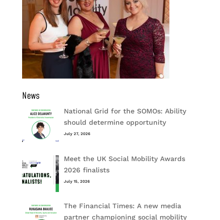
News
National Grid for the SOMOs: Ability
should determine opportunity
July 27, 2026
Meet the UK Social Mobility Awards
2026 finalists
July 15, 2026
The Financial Times: A new media
partner championing social mobility