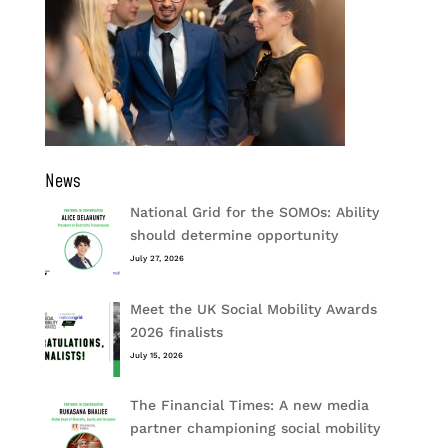
News
National Grid for the SOMOs: Ability
should determine opportunity
July 27, 2026
Meet the UK Social Mobility Awards
2026 finalists
July 15, 2026
The Financial Times: A new media
partner championing social mobility