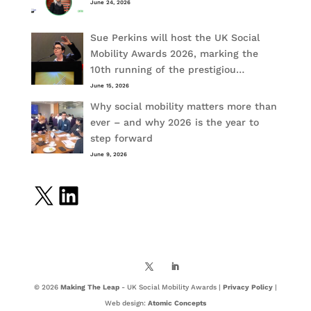
June 24, 2026
Sue Perkins will host the UK Social
Mobility Awards 2026, marking the
10th running of the prestigiou…
June 15, 2026
Why social mobility matters more than
ever – and why 2026 is the year to
step forward
June 9, 2026
X
LinkedIn
© 2026
Making The Leap
- UK Social Mobility Awards |
Privacy Policy
|
Web design:
Atomic Concepts