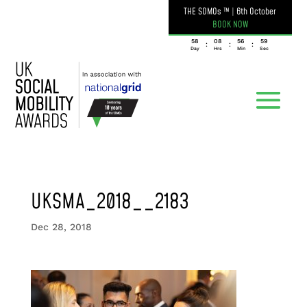
THE SOMOs ™
|
6th October
BOOK NOW
058
08
56
59
:
:
:
Day
Hrs
Min
Sec
UKSMA_2018__2183
Dec 28, 2018