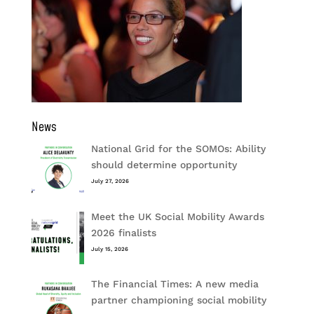
News
National Grid for the SOMOs: Ability
should determine opportunity
July 27, 2026
Meet the UK Social Mobility Awards
2026 finalists
July 15, 2026
The Financial Times: A new media
partner championing social mobility