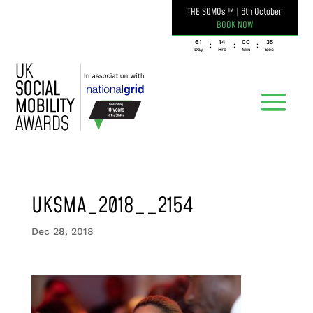
THE SOMOs ™
|
6th October
BOOK NOW
061
14
00
35
:
:
:
Day
Hrs
Min
Sec
UKSMA_2018__2154
Dec 28, 2018