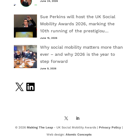
June 24, 2026
Sue Perkins will host the UK Social
Mobility Awards 2026, marking the
10th running of the prestigiou…
June 15, 2026
Why social mobility matters more than
ever – and why 2026 is the year to
step forward
June 9, 2026
X
LinkedIn
© 2026
Making The Leap
- UK Social Mobility Awards |
Privacy Policy
|
Web design:
Atomic Concepts