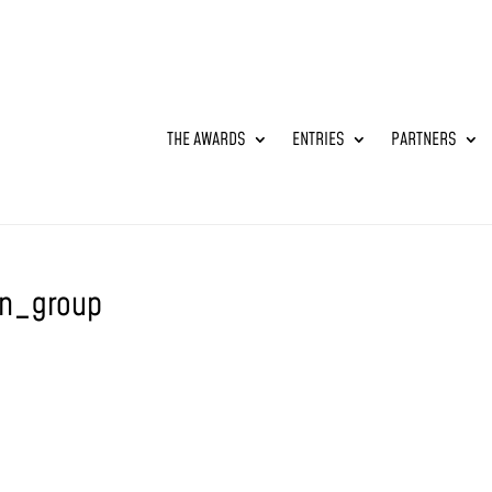
THE AWARDS
ENTRIES
PARTNERS
n_group