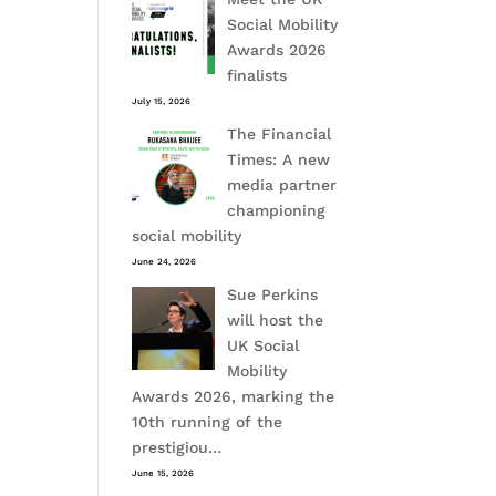
Social Mobility
Awards 2026
finalists
July 15, 2026
The Financial
Times: A new
media partner
championing
social mobility
June 24, 2026
Sue Perkins
will host the
UK Social
Mobility
Awards 2026, marking the
10th running of the
prestigiou…
June 15, 2026