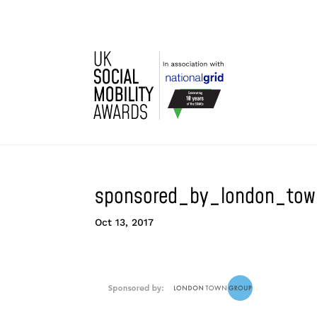
sponsored_by_london_tow
Oct 13, 2017