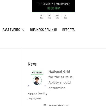
THE SOMOs ™
|
6th October
BOOK NOW
:
:
:
059
20
48
31
Day
Hrs
Min
Sec
PAST EVENTS
BUSINESS SEMINAR
REPORTS
News
National Grid
for the SOMOs:
Ability should
determine
opportunity
July 27, 2026
Meet the UK