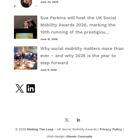
June 24, 2026
Sue Perkins will host the UK Social
Mobility Awards 2026, marking the
10th running of the prestigiou…
June 15, 2026
Why social mobility matters more than
ever – and why 2026 is the year to
step forward
June 9, 2026
X
LinkedIn
© 2026
Making The Leap
- UK Social Mobility Awards |
Privacy Policy
|
Web design:
Atomic Concepts