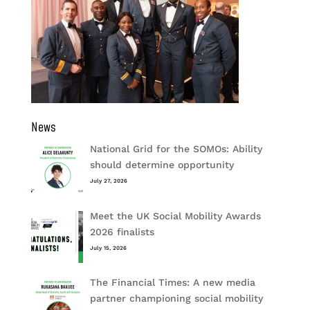
News
National Grid for the SOMOs: Ability
should determine opportunity
July 27, 2026
Meet the UK Social Mobility Awards
2026 finalists
July 15, 2026
The Financial Times: A new media
partner championing social mobility