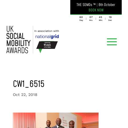
THE SOMOs ™
|
6th October
BOOK NOW
060
07
45
19
:
:
:
Day
Hrs
Min
Sec
CW1_6515
Oct 22, 2018