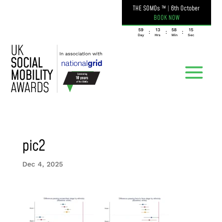
THE SOMOs ™
|
6th October
BOOK NOW
059
13
58
15
:
:
:
Day
Hrs
Min
Sec
pic2
Dec 4, 2025