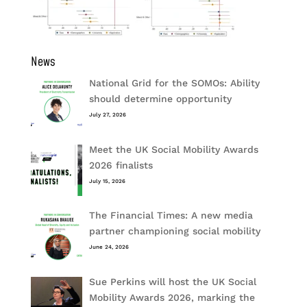
News
National Grid for the SOMOs: Ability
should determine opportunity
July 27, 2026
Meet the UK Social Mobility Awards
2026 finalists
July 15, 2026
The Financial Times: A new media
partner championing social mobility
June 24, 2026
Sue Perkins will host the UK Social
Mobility Awards 2026, marking the