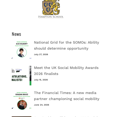
News
National Grid for the SOMOs: Ability
should determine opportunity
July 27, 2026
Meet the UK Social Mobility Awards
2026 finalists
July 15, 2026
The Financial Times: A new media
partner championing social mobility
June 24, 2026