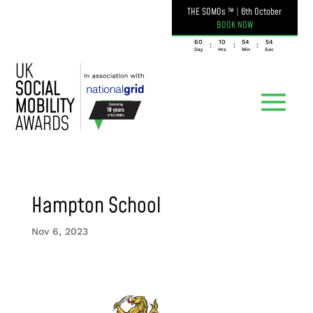
THE SOMOs ™
|
6th October
BOOK NOW
060
10
54
54
:
:
:
Day
Hrs
Min
Sec
Hampton School
Nov 6, 2023