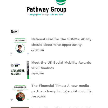
News
National Grid for the SOMOs: Ability
should determine opportunity
July 27, 2026
Meet the UK Social Mobility Awards
2026 finalists
July 15, 2026
The Financial Times: A new media
partner championing social mobility
June 24, 2026