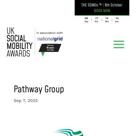
THE SOMOs ™
|
6th October
BOOK NOW
058
17
14
10
:
:
:
Day
Hrs
Min
Sec
Pathway Group
Sep 7, 2022