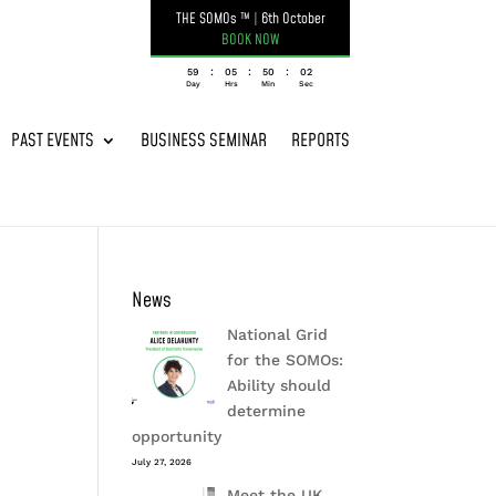
THE SOMOs ™
|
6th October
BOOK NOW
:
:
:
059
05
50
02
Day
Hrs
Min
Sec
PAST EVENTS
BUSINESS SEMINAR
REPORTS
News
National Grid
for the SOMOs:
Ability should
determine
opportunity
July 27, 2026
Meet the UK