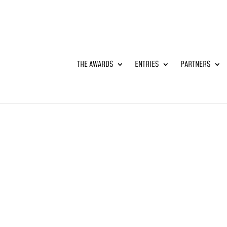
THE AWARDS
ENTRIES
PARTNERS