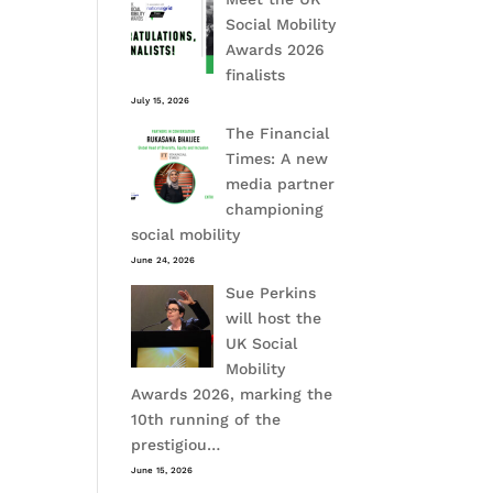
Social Mobility
Awards 2026
finalists
July 15, 2026
The Financial
Times: A new
media partner
championing
social mobility
June 24, 2026
Sue Perkins
will host the
UK Social
Mobility
Awards 2026, marking the
10th running of the
prestigiou…
June 15, 2026