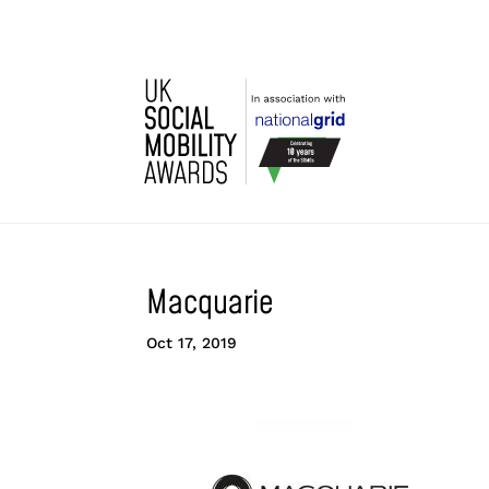
Macquarie
Oct 17, 2019