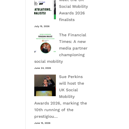
Social Mobility
Awards 2026
finalists
July 15, 2026
The Financial
Times: A new
media partner
championing
social mobility
June 24, 2026
Sue Perkins
will host the
UK Social
Mobility
Awards 2026, marking the
10th running of the
prestigiou…
June 15, 2026