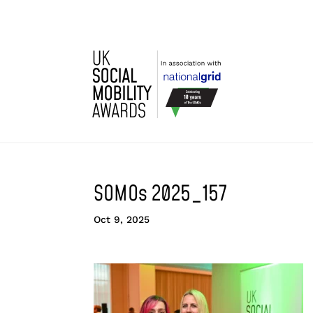
SOMOs 2025_157
Oct 9, 2025