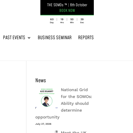
THE SOMOs ™
|
6th October
BOOK NOW
:
:
:
060
19
50
39
Day
Hrs
Min
Sec
PAST EVENTS
BUSINESS SEMINAR
REPORTS
News
National Grid
for the SOMOs:
Ability should
determine
opportunity
July 27, 2026
Meet the UK