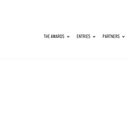
THE AWARDS
ENTRIES
PARTNERS