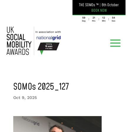
THE SOMOs ™
|
6th October
BOOK NOW
059
21
12
54
:
:
:
Day
Hrs
Min
Sec
SOMOs 2025_127
Oct 9, 2025