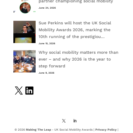
partner championing social mobility
June 24, 2026
Sue Perkins will host the UK Social
Mobility Awards 2026, marking the
10th running of the prestigiou…
June 15, 2026
Why social mobility matters more than
ever – and why 2026 is the year to
step forward
June 9, 2026
X
LinkedIn
© 2026
Making The Leap
- UK Social Mobility Awards |
Privacy Policy
|