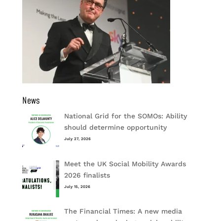
News
National Grid for the SOMOs: Ability
should determine opportunity
July 27, 2026
Meet the UK Social Mobility Awards
2026 finalists
July 15, 2026
The Financial Times: A new media