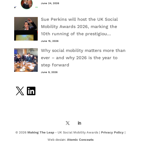
June 24, 2026
Sue Perkins will host the UK Social
Mobility Awards 2026, marking the
10th running of the prestigiou…
June 15, 2026
Why social mobility matters more than
ever – and why 2026 is the year to
step forward
June 9, 2026
X
LinkedIn
© 2026
Making The Leap
- UK Social Mobility Awards |
Privacy Policy
|
Web design:
Atomic Concepts