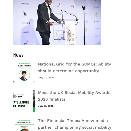
News
National Grid for the SOMOs: Ability
should determine opportunity
July 27, 2026
Meet the UK Social Mobility Awards
2026 finalists
July 15, 2026
The Financial Times: A new media
partner championing social mobility