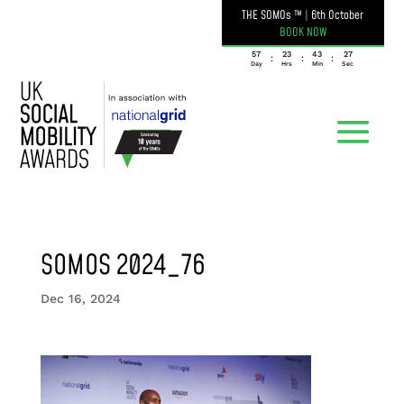
THE SOMOs ™
|
6th October
BOOK NOW
057
23
43
27
:
:
:
Day
Hrs
Min
Sec
SOMOS 2024_76
Dec 16, 2024