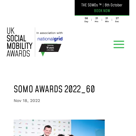
THE SOMOs ™
|
6th October
BOOK NOW
058
21
21
27
:
:
:
Day
Hrs
Min
Sec
SOMO AWARDS 2022_60
Nov 18, 2022