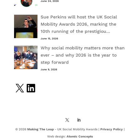
June 24, 2026
Sue Perkins will host the UK Social
Mobility Awards 2026, marking the
10th running of the prestigiou…
June 15, 2026
Why social mobility matters more than
ever – and why 2026 is the year to
step forward
June 9, 2026
X
LinkedIn
© 2026
Making The Leap
- UK Social Mobility Awards |
Privacy Policy
|
Web design:
Atomic Concepts