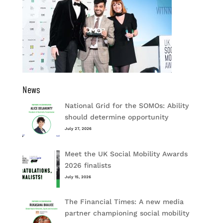
News
National Grid for the SOMOs: Ability
should determine opportunity
July 27, 2026
Meet the UK Social Mobility Awards
2026 finalists
July 15, 2026
The Financial Times: A new media
partner championing social mobility