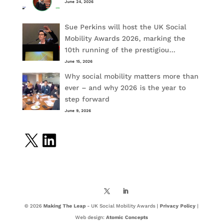
June 24, 2026
Sue Perkins will host the UK Social
Mobility Awards 2026, marking the
10th running of the prestigiou…
June 15, 2026
Why social mobility matters more than
ever – and why 2026 is the year to
step forward
June 9, 2026
X
LinkedIn
© 2026
Making The Leap
- UK Social Mobility Awards |
Privacy Policy
|
Web design:
Atomic Concepts