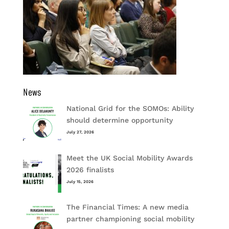
News
National Grid for the SOMOs: Ability
should determine opportunity
July 27, 2026
Meet the UK Social Mobility Awards
2026 finalists
July 15, 2026
The Financial Times: A new media
partner championing social mobility