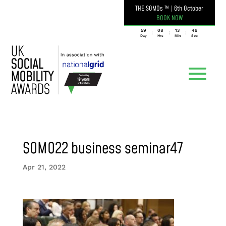
THE SOMOs ™
|
6th October
BOOK NOW
059
08
13
49
:
:
:
Day
Hrs
Min
Sec
SOMO22 business seminar47
Apr 21, 2022