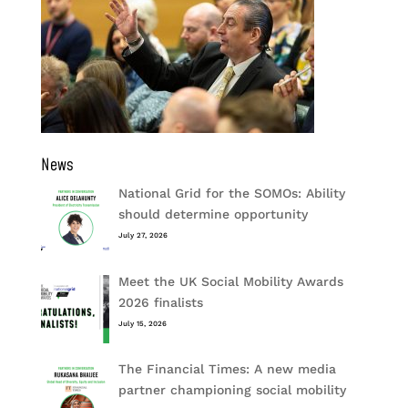
News
National Grid for the SOMOs: Ability
should determine opportunity
July 27, 2026
Meet the UK Social Mobility Awards
2026 finalists
July 15, 2026
The Financial Times: A new media
partner championing social mobility