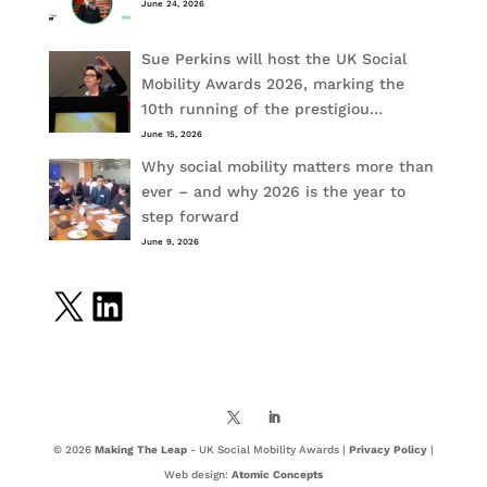
June 24, 2026
Sue Perkins will host the UK Social
Mobility Awards 2026, marking the
10th running of the prestigiou…
June 15, 2026
Why social mobility matters more than
ever – and why 2026 is the year to
step forward
June 9, 2026
X
LinkedIn
© 2026
Making The Leap
- UK Social Mobility Awards |
Privacy Policy
|
Web design:
Atomic Concepts