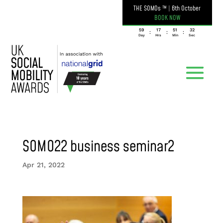
THE SOMOs ™
|
6th October
BOOK NOW
059
17
51
32
:
:
:
Day
Hrs
Min
Sec
SOMO22 business seminar2
Apr 21, 2022