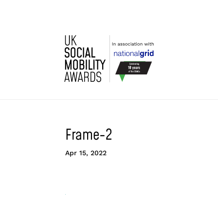
Frame-2
Apr 15, 2022