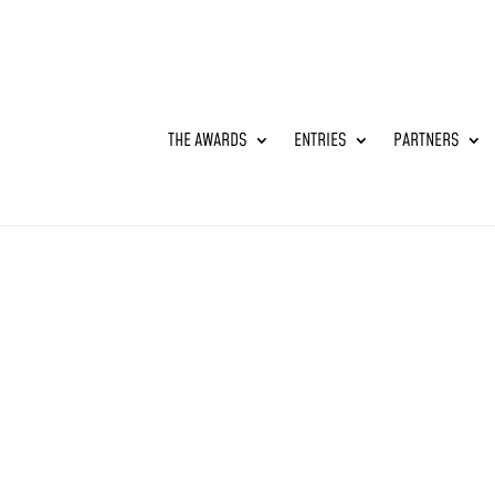
THE AWARDS
ENTRIES
PARTNERS