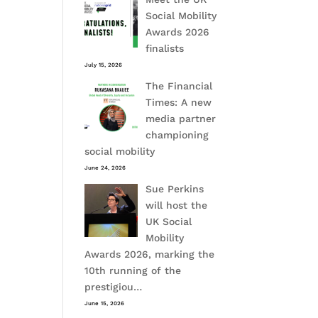
Social Mobility
Awards 2026
finalists
July 15, 2026
The Financial
Times: A new
media partner
championing
social mobility
June 24, 2026
Sue Perkins
will host the
UK Social
Mobility
Awards 2026, marking the
10th running of the
prestigiou…
June 15, 2026