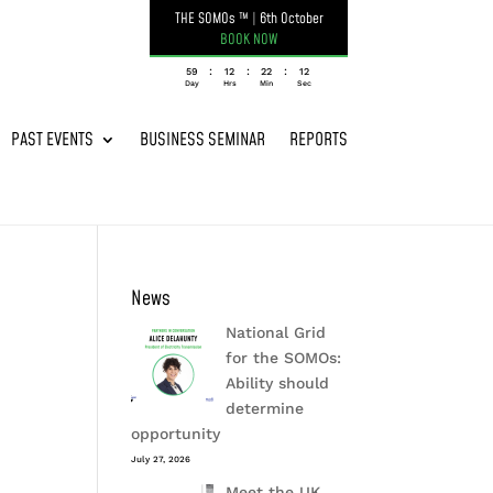
THE SOMOs ™
|
6th October
BOOK NOW
:
:
:
059
12
22
12
Day
Hrs
Min
Sec
PAST EVENTS
BUSINESS SEMINAR
REPORTS
News
National Grid
for the SOMOs:
Ability should
determine
opportunity
July 27, 2026
Meet the UK