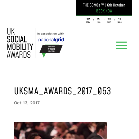
THE SOMOs ™
|
6th October
BOOK NOW
059
07
48
48
:
:
:
Day
Hrs
Min
Sec
UKSMA_AWARDS_2017_053
Oct 13, 2017