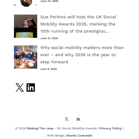
June 24, 2026
Sue Perkins will host the UK Social
Mobility Awards 2026, marking the
10th running of the prestigiou…
June 15, 2026
Why social mobility matters more than
ever – and why 2026 is the year to
step forward
June 9, 2026
X
LinkedIn
© 2026
Making The Leap
- UK Social Mobility Awards |
Privacy Policy
|
Web design:
Atomic Concepts