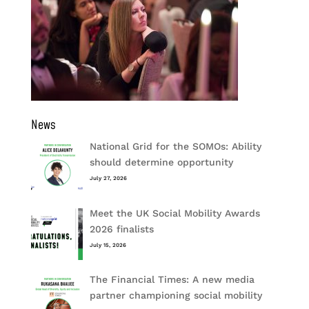
News
National Grid for the SOMOs: Ability
should determine opportunity
July 27, 2026
Meet the UK Social Mobility Awards
2026 finalists
July 15, 2026
The Financial Times: A new media
partner championing social mobility