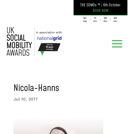
THE SOMOs ™
|
6th October
BOOK NOW
061
11
25
24
:
:
:
Day
Hrs
Min
Sec
Nicola-Hanns
Jul 10, 2017