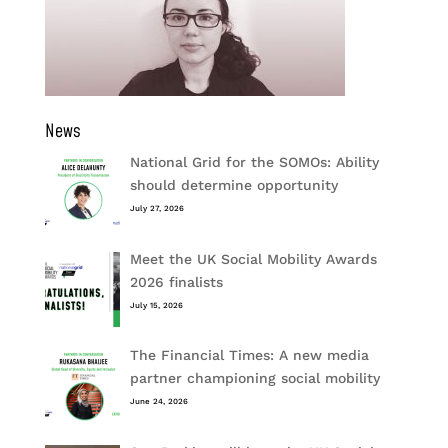
News
National Grid for the SOMOs: Ability
should determine opportunity
July 27, 2026
Meet the UK Social Mobility Awards
2026 finalists
July 15, 2026
The Financial Times: A new media
partner championing social mobility
June 24, 2026