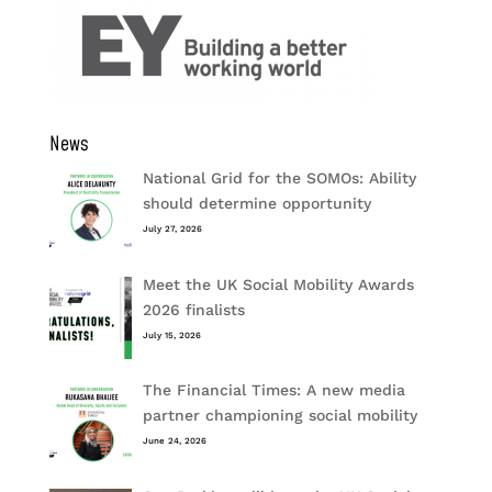
News
National Grid for the SOMOs: Ability
should determine opportunity
July 27, 2026
Meet the UK Social Mobility Awards
2026 finalists
July 15, 2026
The Financial Times: A new media
partner championing social mobility
June 24, 2026