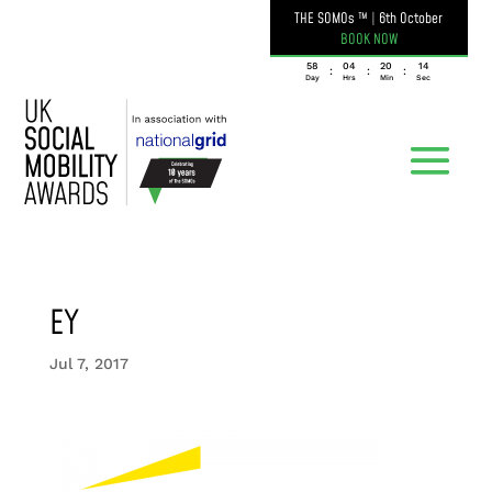
THE SOMOs ™
|
6th October
BOOK NOW
058
04
20
14
:
:
:
Day
Hrs
Min
Sec
EY
Jul 7, 2017