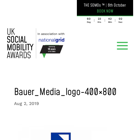
THE SOMOs ™
|
6th October
BOOK NOW
060
23
42
02
:
:
:
Day
Hrs
Min
Sec
Bauer_Media_logo-400×800
Aug 2, 2019