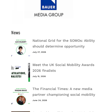
News
National Grid for the SOMOs: Ability
should determine opportunity
July 27, 2026
Meet the UK Social Mobility Awards
2026 finalists
July 15, 2026
The Financial Times: A new media
partner championing social mobility
June 24, 2026