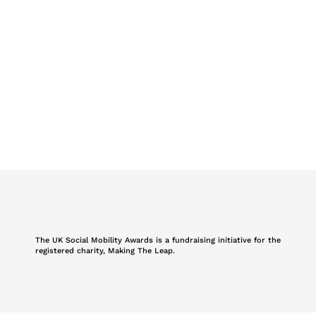
The UK Social Mobility Awards is a fundraising initiative for the
registered charity, Making The Leap.