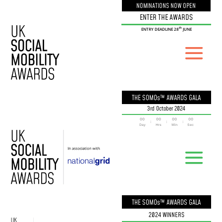
NOMINATIONS NOW OPEN
ENTER THE AWARDS
th
ENTRY DEADLINE 28
JUNE
THE SOMOs™ AWARDS GALA
3rd October 2024
000
00
00
00
:
:
:
Day
Hrs
Min
Sec
THE SOMOs™ AWARDS GALA
2024 WINNERS