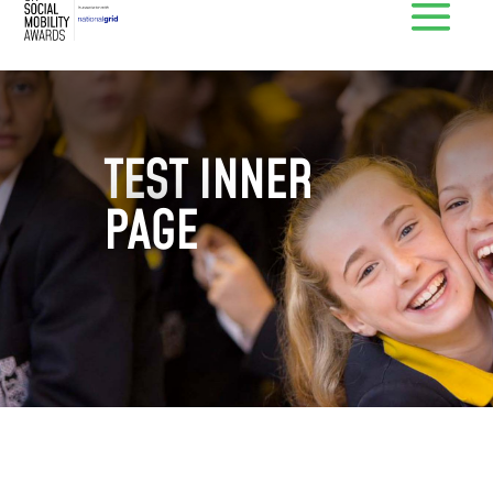
TEST INNER
PAGE