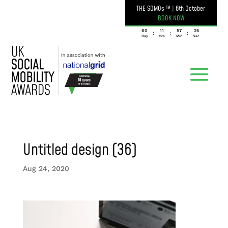
THE SOMOs ™
|
6th October
BOOK NOW
060
11
57
25
:
:
:
Day
Hrs
Min
Sec
Untitled design (36)
Aug 24, 2020