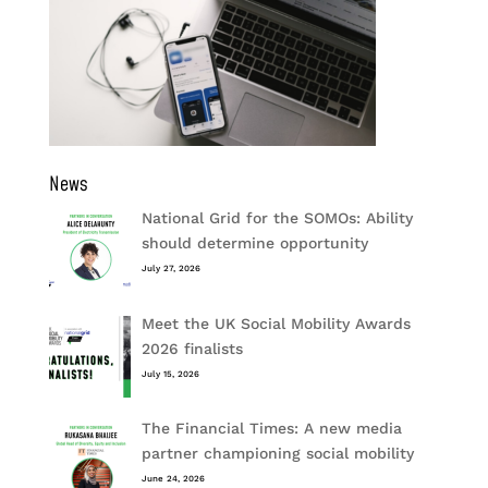
News
National Grid for the SOMOs: Ability
should determine opportunity
July 27, 2026
Meet the UK Social Mobility Awards
2026 finalists
July 15, 2026
The Financial Times: A new media
partner championing social mobility
June 24, 2026