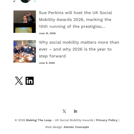
Sue Perkins will host the UK Social
Mobility Awards 2026, marking the
10th running of the prestigiou…
June 15, 2026
Why social mobility matters more than
ever – and why 2026 is the year to
step forward
June 9, 2026
X
LinkedIn
© 2026
Making The Leap
- UK Social Mobility Awards |
Privacy Policy
|
Web design:
Atomic Concepts