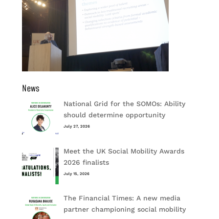
News
National Grid for the SOMOs: Ability
should determine opportunity
July 27, 2026
Meet the UK Social Mobility Awards
2026 finalists
July 15, 2026
The Financial Times: A new media
partner championing social mobility