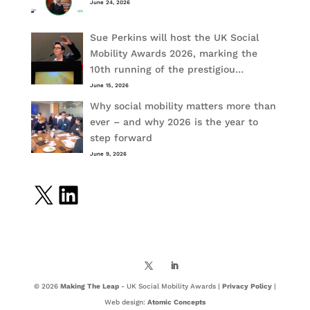
June 24, 2026
Sue Perkins will host the UK Social
Mobility Awards 2026, marking the
10th running of the prestigiou…
June 15, 2026
Why social mobility matters more than
ever – and why 2026 is the year to
step forward
June 9, 2026
X
LinkedIn
© 2026
Making The Leap
- UK Social Mobility Awards |
Privacy Policy
|
Web design:
Atomic Concepts