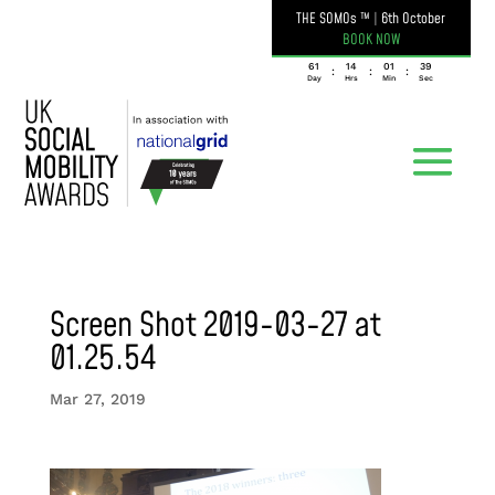
THE SOMOs ™
|
6th October
BOOK NOW
061
14
01
39
:
:
:
Day
Hrs
Min
Sec
Screen Shot 2019-03-27 at
01.25.54
Mar 27, 2019