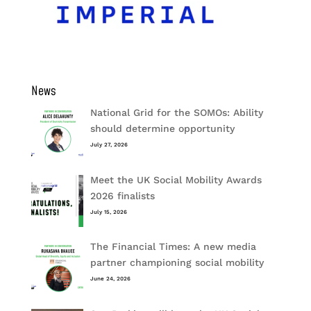
News
National Grid for the SOMOs: Ability
should determine opportunity
July 27, 2026
Meet the UK Social Mobility Awards
2026 finalists
July 15, 2026
The Financial Times: A new media
partner championing social mobility
June 24, 2026