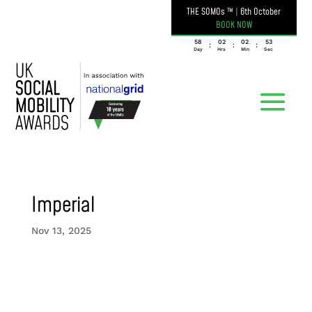
THE SOMOs ™
|
6th October
BOOK NOW
058
02
02
53
:
:
:
Day
Hrs
Min
Sec
Imperial
Nov 13, 2025