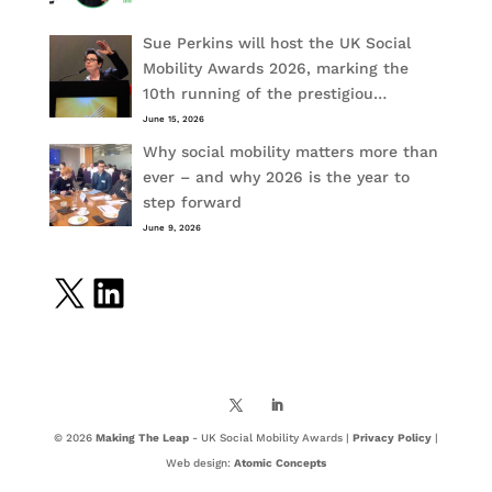
Sue Perkins will host the UK Social
Mobility Awards 2026, marking the
10th running of the prestigiou…
June 15, 2026
Why social mobility matters more than
ever – and why 2026 is the year to
step forward
June 9, 2026
X
LinkedIn
© 2026
Making The Leap
- UK Social Mobility Awards |
Privacy Policy
|
Web design:
Atomic Concepts