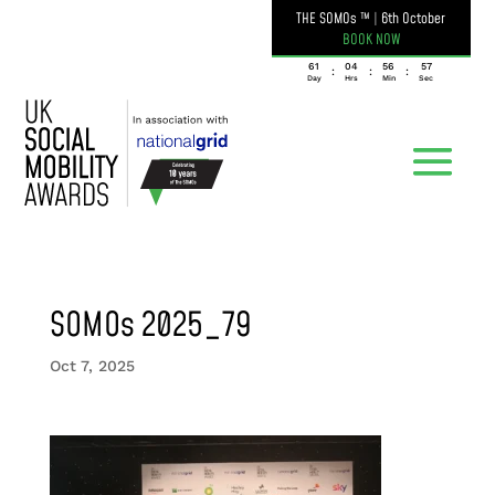
THE SOMOs ™
|
6th October
BOOK NOW
061
04
56
57
:
:
:
Day
Hrs
Min
Sec
SOMOs 2025_79
Oct 7, 2025