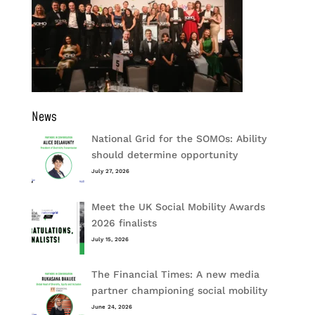
News
National Grid for the SOMOs: Ability
should determine opportunity
July 27, 2026
Meet the UK Social Mobility Awards
2026 finalists
July 15, 2026
The Financial Times: A new media
partner championing social mobility
June 24, 2026