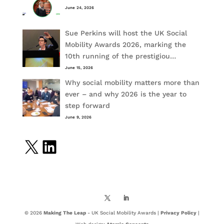
June 24, 2026
Sue Perkins will host the UK Social
Mobility Awards 2026, marking the
10th running of the prestigiou…
June 15, 2026
Why social mobility matters more than
ever – and why 2026 is the year to
step forward
June 9, 2026
X
LinkedIn
© 2026
Making The Leap
- UK Social Mobility Awards |
Privacy Policy
|