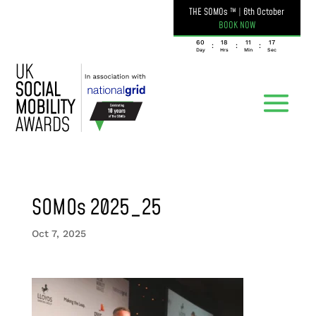
THE SOMOs ™
|
6th October
BOOK NOW
060
18
11
17
:
:
:
Day
Hrs
Min
Sec
SOMOs 2025_25
Oct 7, 2025