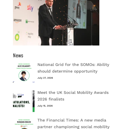
News
National Grid for the SOMOs: Ability
should determine opportunity
July 27, 2026
Meet the UK Social Mobility Awards
2026 finalists
July 15, 2026
The Financial Times: A new media
partner championing social mobility