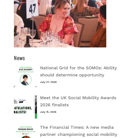
News
National Grid for the SOMOs: Ability
should determine opportunity
July 27, 2026
Meet the UK Social Mobility Awards
2026 finalists
July 15, 2026
The Financial Times: A new media
partner championing social mobility