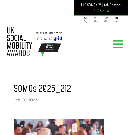
THE SOMOs ™
|
6th October
BOOK NOW
059
20
52
28
:
:
:
Day
Hrs
Min
Sec
SOMOs 2025_212
Oct 9, 2025