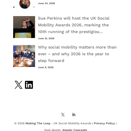
June 24, 2026
Sue Perkins will host the UK Social
Mobility Awards 2026, marking the
10th running of the prestigiou…
June 15, 2026
Why social mobility matters more than
ever – and why 2026 is the year to
step forward
June 9, 2026
X
LinkedIn
© 2026
Making The Leap
- UK Social Mobility Awards |
Privacy Policy
|
Web design:
Atomic Concepts